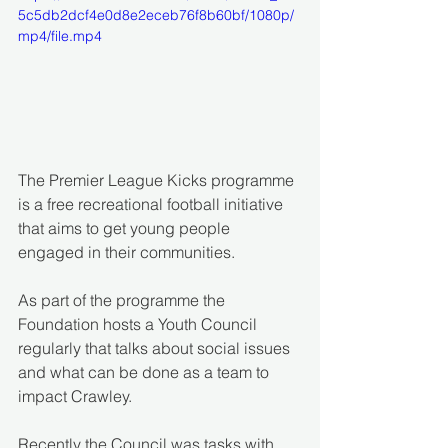
5c5db2dcf4e0d8e2eceb76f8b60bf/1080p/
mp4/file.mp4
The Premier League Kicks programme 
is a free recreational football initiative 
that aims to get young people 
engaged in their communities.
As part of the programme the 
Foundation hosts a Youth Council 
regularly that talks about social issues 
and what can be done as a team to 
impact Crawley.
Recently the Council was tasks with 