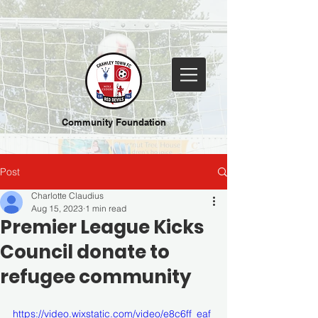
Community Foundation
Post
Charlotte Claudius
Aug 15, 2023
1 min read
Premier League Kicks
Council donate to
refugee community
https://video.wixstatic.com/video/e8c6ff_eaf