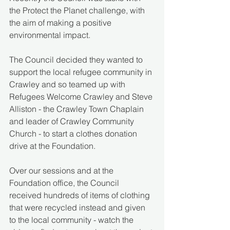
the Protect the Planet challenge, with 
the aim of making a positive 
environmental impact.
The Council decided they wanted to 
support the local refugee community in 
Crawley and so teamed up with 
Refugees Welcome Crawley and Steve 
Alliston - the Crawley Town Chaplain 
and leader of Crawley Community 
Church - to start a clothes donation 
drive at the Foundation.
Over our sessions and at the 
Foundation office, the Council 
received hundreds of items of clothing 
that were recycled instead and given 
to the local community - watch the 