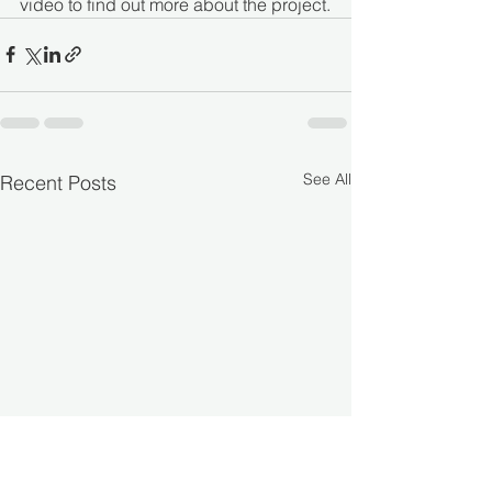
video to find out more about the project.
See All
Recent Posts