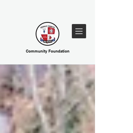
Community Foundation