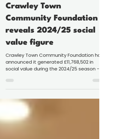
Jun 15
2 min read
£11.7 million of impact:
Crawley Town
Community Foundation
reveals 2024/25 social
value figure
Crawley Town Community Foundation has
announced it generated £11,768,502 in
social value during the 2024/25 season - a
figure underlining the growing reach of its
work across the town and surrounding
area. Our Foundation, the official
charitable arm of Crawley Town Football
Club, uses football and sport to deliver
programmes spanning health and