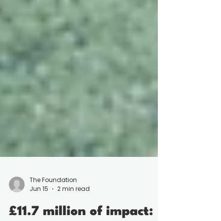
The Foundation