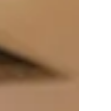
wellbeing, education and community
development for people of all ages.
Alongside the headline total, analysis
revealed a Return on E