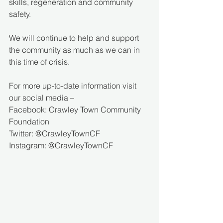
skills, regeneration and community 
safety.
We will continue to help and support 
the community as much as we can in 
this time of crisis. 
For more up-to-date information visit 
our social media – 
Facebook: Crawley Town Community 
Foundation 
Twitter: @CrawleyTownCF 
Instagram: @CrawleyTownCF