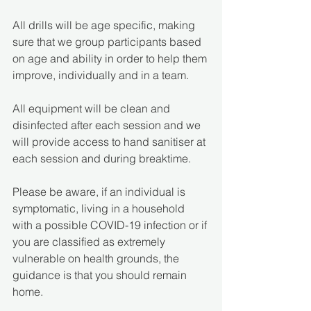
All drills will be age specific, making 
sure that we group participants based 
on age and ability in order to help them 
improve, individually and in a team.
All equipment will be clean and 
disinfected after each session and we 
will provide access to hand sanitiser at 
each session and during breaktime. 
Please be aware, if an individual is 
symptomatic, living in a household 
with a possible COVID-19 infection or if 
you are classified as extremely 
vulnerable on health grounds, the 
guidance is that you should remain 
home.