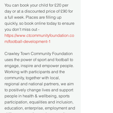
You can book your child for £20 per 
day or at a discounted price of £90 for 
a full week. Places are filling up 
quickly, so book online today to ensure 
you don’t miss out - 
https://www.ctcommunityfoundation.co
m/football-development-1
Crawley Town Community Foundation 
uses the power of sport and football to 
engage, inspire and empower people. 
Working with participants and the 
community, together with local, 
regional and national partners, we aim 
to positively change lives and support 
people in health & wellbeing, sports 
participation, equalities and inclusion, 
education, enterprise, employment and 