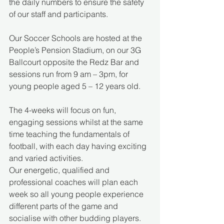
the daily numbers to ensure the safety 
of our staff and participants.
Our Soccer Schools are hosted at the 
People’s Pension Stadium, on our 3G 
Ballcourt opposite the Redz Bar and 
sessions run from 9 am – 3pm, for 
young people aged 5 – 12 years old.
The 4-weeks will focus on fun, 
engaging sessions whilst at the same 
time teaching the fundamentals of 
football, with each day having exciting 
and varied activities.
Our energetic, qualified and 
professional coaches will plan each 
week so all young people experience 
different parts of the game and 
socialise with other budding players.