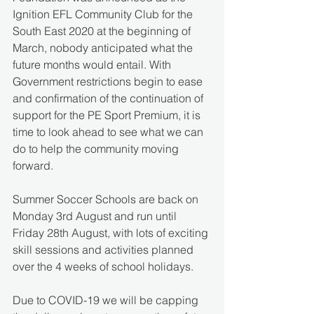
Ignition EFL Community Club for the 
South East 2020 at the beginning of 
March, nobody anticipated what the 
future months would entail. With 
Government restrictions begin to ease 
and confirmation of the continuation of 
support for the PE Sport Premium, it is 
time to look ahead to see what we can 
do to help the community moving 
forward.
Summer Soccer Schools are back on 
Monday 3rd August and run until 
Friday 28th August, with lots of exciting 
skill sessions and activities planned 
over the 4 weeks of school holidays.
Due to COVID-19 we will be capping 