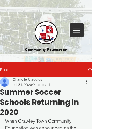
Community Foundation
Post
Charlotte Claudius
Jul 31, 2020
2 min read
Summer Soccer
Schools Returning in
2020
When Crawley Town Community 
Foundation was announced as the 