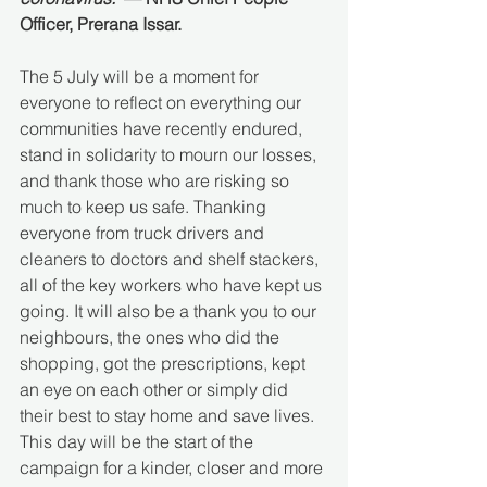
Officer, Prerana Issar.
The 5 July will be a moment for 
everyone to reflect on everything our 
communities have recently endured, 
stand in solidarity to mourn our losses, 
and thank those who are risking so 
much to keep us safe. Thanking 
everyone from truck drivers and 
cleaners to doctors and shelf stackers, 
all of the key workers who have kept us 
going. It will also be a thank you to our 
neighbours, the ones who did the 
shopping, got the prescriptions, kept 
an eye on each other or simply did 
their best to stay home and save lives. 
This day will be the start of the 
campaign for a kinder, closer and more 