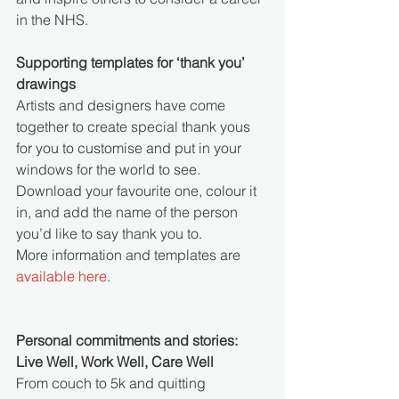
in the NHS.
Supporting templates for ‘thank you’ 
drawings
Artists and designers have come 
together to create special thank yous 
for you to customise and put in your 
windows for the world to see. 
Download your favourite one, colour it 
in, and add the name of the person 
you’d like to say thank you to. 
More information and templates are 
available here
. 
Personal commitments and stories: 
Live Well, Work Well, Care Well
From couch to 5k and quitting 