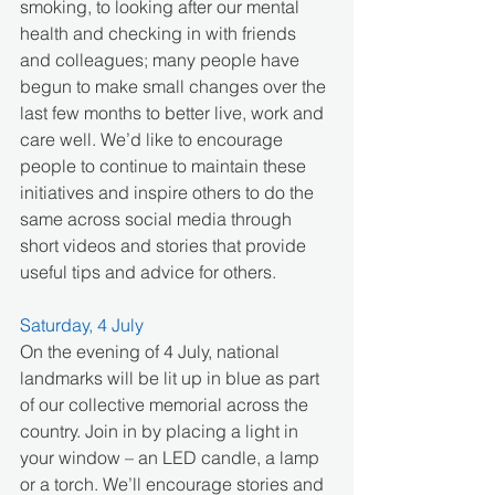
smoking, to looking after our mental 
health and checking in with friends 
and colleagues; many people have 
begun to make small changes over the 
last few months to better live, work and 
care well. We’d like to encourage 
people to continue to maintain these 
initiatives and inspire others to do the 
same across social media through 
short videos and stories that provide 
useful tips and advice for others. 
Saturday, 4 July
On the evening of 4 July, national 
landmarks will be lit up in blue as part 
of our collective memorial across the 
country. Join in by placing a light in 
your window – an LED candle, a lamp 
or a torch. We’ll encourage stories and 