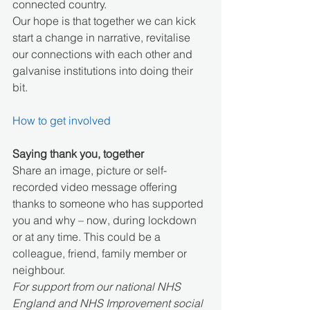
connected country. 
Our hope is that together we can kick 
start a change in narrative, revitalise 
our connections with each other and 
galvanise institutions into doing their 
bit.
How to get involved
Saying thank you, together
Share an image, picture or self-
recorded video message offering 
thanks to someone who has supported 
you and why – now, during lockdown 
or at any time. This could be a 
colleague, friend, family member or 
neighbour.
For support from our national NHS 
England and NHS Improvement social 