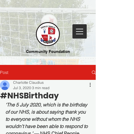
Community Foundation
Post
Charlotte Claudius
Jul 3, 2020
3 min read
#NHSBirthday
‘The 5 July 2020, which is the birthday 
of our NHS, is about saying thank you 
to everyone without whom the NHS 
wouldn’t have been able to respond to 
coronavirus.’ 
— NHS Chief People 