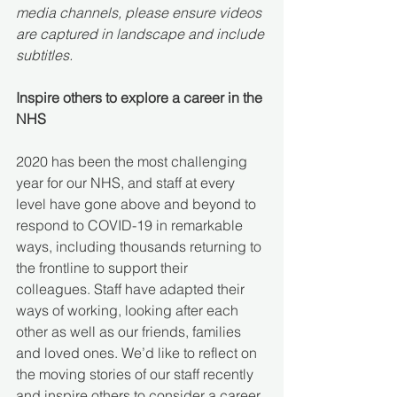
media channels, please ensure videos 
are captured in landscape and include 
subtitles.
Inspire others to explore a career in the 
NHS
2020 has been the most challenging 
year for our NHS, and staff at every 
level have gone above and beyond to 
respond to COVID-19 in remarkable 
ways, including thousands returning to 
the frontline to support their 
colleagues. Staff have adapted their 
ways of working, looking after each 
other as well as our friends, families 
and loved ones. We’d like to reflect on 
the moving stories of our staff recently 
and inspire others to consider a career 