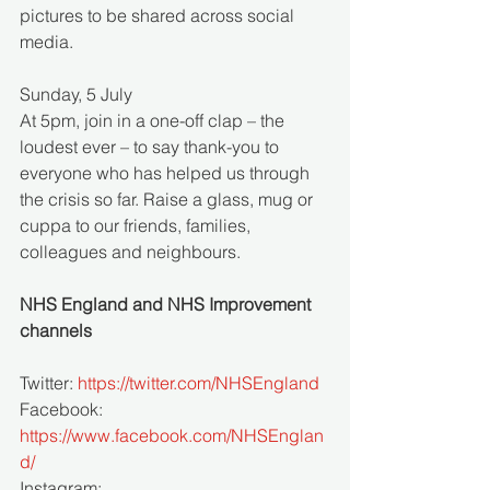
pictures to be shared across social 
media. 
Sunday, 5 July
At 5pm, join in a one-off clap – the 
loudest ever – to say thank-you to 
everyone who has helped us through 
the crisis so far. Raise a glass, mug or 
cuppa to our friends, families, 
colleagues and neighbours. 
NHS England and NHS Improvement 
channels
Twitter: 
https://twitter.com/NHSEngland
Facebook: 
https://www.facebook.com/NHSEnglan
d/
Instagram: 