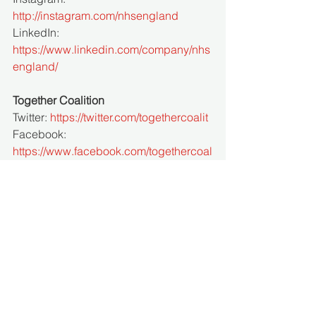
http://instagram.com/nhsengland
LinkedIn: 
https://www.linkedin.com/company/nhs
england/
Together Coalition 
Twitter: 
https://twitter.com/togethercoalit
Facebook: 
https://www.facebook.com/togethercoal
ition/
Instagram: 
https://www.instagram.com/togethercoa
lition/