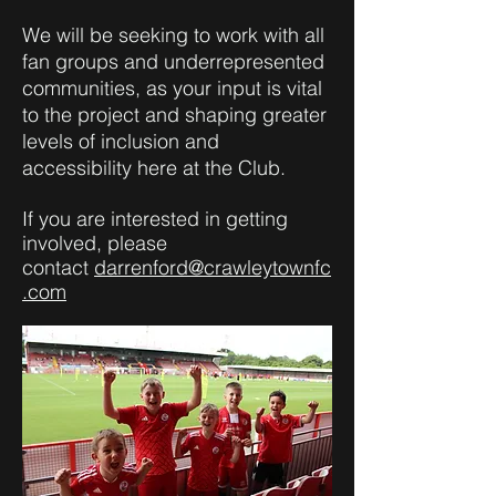
We will be seeking to work with all
fan groups and underrepresented
communities, as your input is vital
to the project and shaping greater
levels of inclusion and
accessibility here at the Club.
If you are interested in getting
involved, please
contact
darrenford@crawleytownfc
.com