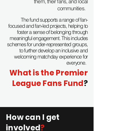
them, their fans, and local
communities.
The fund supports a range of fan-
focused and fan-led projects, helping to
foster a sense of belonging through
meaningful engagement. This includes
schemes for under-represented groups,
to further develop an inclusive and
welcoming matchday experience for
everyone.
What is the Premier
League Fans Fund
?
How can I get
involved
?