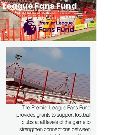
League Fans Fund
The Premier League Fans Fund
provides grants to support football
clubs at all levels of the game to
strengthen connections between