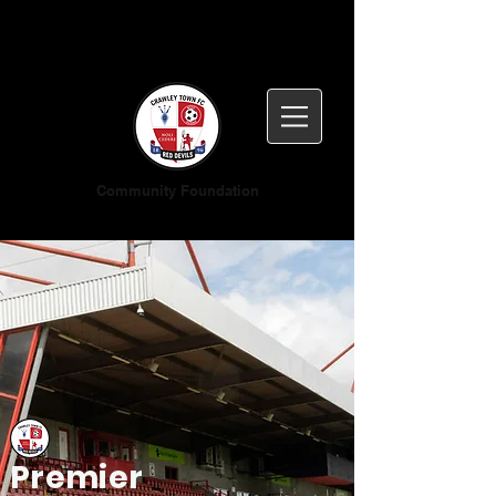
Community Foundation
Premier