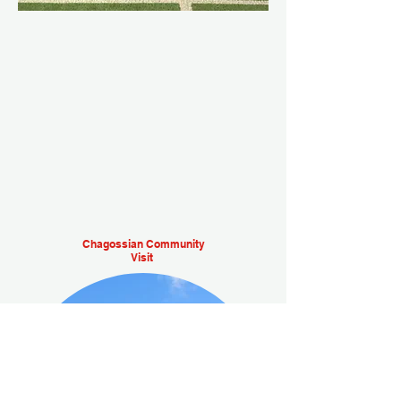
Chagossian Community
Visit