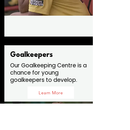
Goalkeepers
Our Goalkeeping Centre is a
chance for young
goalkeepers to develop.
Learn More