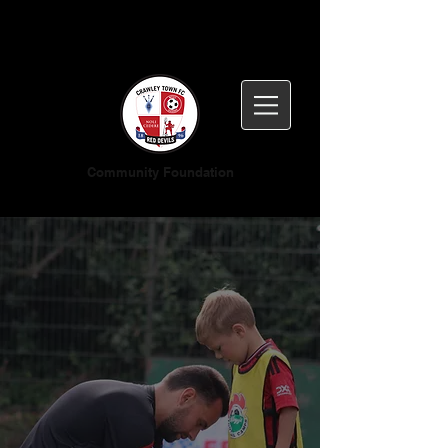
Community Foundation