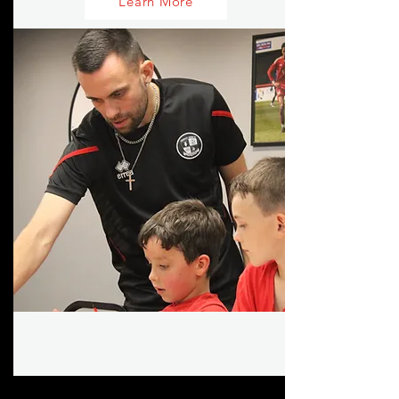
Learn More