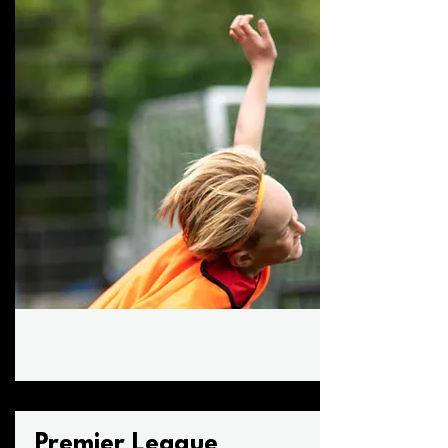
Premier League