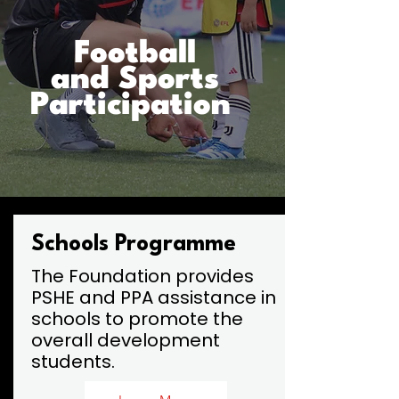
Football
and Sports
Participation
Schools Programme
The Foundation provides
PSHE and PPA assistance in
schools to promote the
overall development
students.