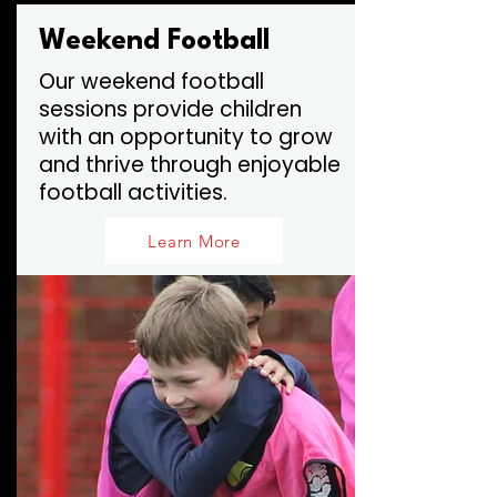
Weekend Football
Our weekend football
sessions provide children
with an opportunity to grow
and thrive through enjoyable
football activities.
Learn More