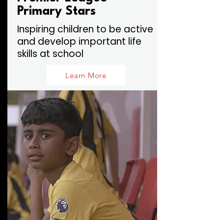
Primary Stars
Inspiring children to be active
and develop important life
skills at school
Learn More