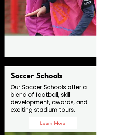
Soccer Schools
Our Soccer Schools offer a
blend of football, skill
development, awards, and
exciting stadium tours.
Learn More