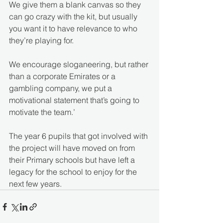
We give them a blank canvas so they 
can go crazy with the kit, but usually 
you want it to have relevance to who 
they’re playing for. 
We encourage sloganeering, but rather 
than a corporate Emirates or a 
gambling company, we put a 
motivational statement that’s going to 
motivate the team.’
The year 6 pupils that got involved with 
the project will have moved on from 
their Primary schools but have left a 
legacy for the school to enjoy for the 
next few years.