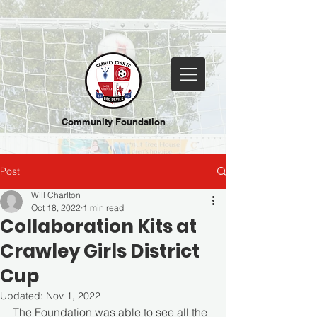
Community Foundation
Post
Will Charlton
Oct 18, 2022
1 min read
Collaboration Kits at
Crawley Girls District
Cup
Updated:
Nov 1, 2022
The Foundation was able to see all the 