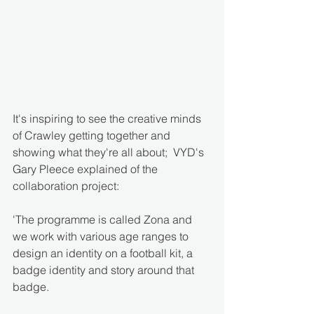
It's inspiring to see the creative minds 
of Crawley getting together and 
showing what they're all about;  VYD's 
Gary Pleece explained of the 
collaboration project:
'The programme is called Zona and 
we work with various age ranges to 
design an identity on a football kit, a 
badge identity and story around that 
badge. 