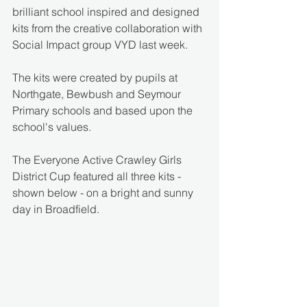
brilliant school inspired and designed 
kits from the creative collaboration with 
Social Impact group VYD last week.
The kits were created by pupils at 
Northgate, Bewbush and Seymour 
Primary schools and based upon the 
school's values.
The Everyone Active Crawley Girls 
District Cup featured all three kits - 
shown below - on a bright and sunny 
day in Broadfield.