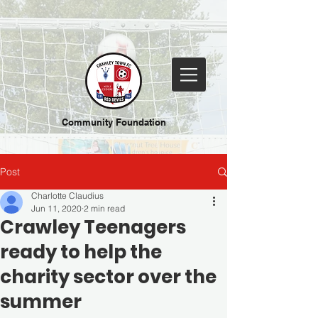
Community Foundation
Post
Charlotte Claudius
Jun 11, 2020
2 min read
Crawley Teenagers
ready to help the
charity sector over the
summer