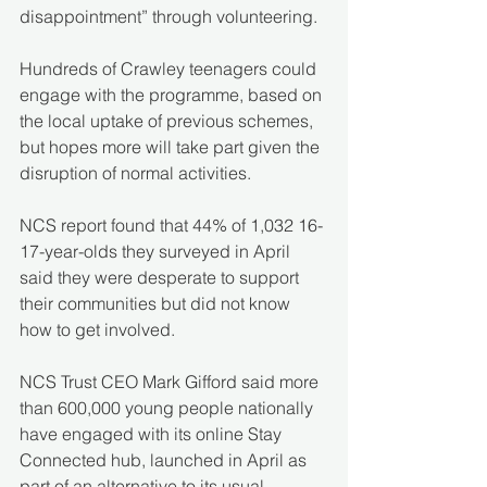
disappointment” through volunteering.
Hundreds of Crawley teenagers could 
engage with the programme, based on 
the local uptake of previous schemes, 
but hopes more will take part given the 
disruption of normal activities.
NCS report found that 44% of 1,032 16-
17-year-olds they surveyed in April 
said they were desperate to support 
their communities but did not know 
how to get involved.
NCS Trust CEO Mark Gifford said more 
than 600,000 young people nationally 
have engaged with its online Stay 
Connected hub, launched in April as 
part of an alternative to its usual 