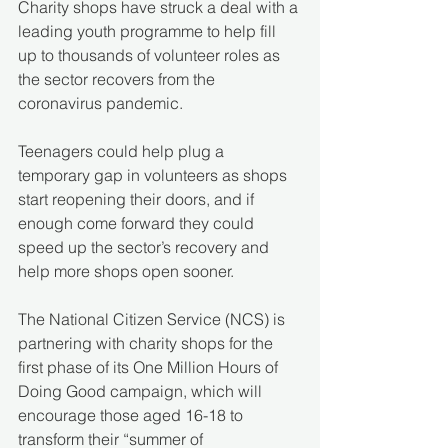
Charity shops have struck a deal with a 
leading youth programme to help fill 
up to thousands of volunteer roles as 
the sector recovers from the 
coronavirus pandemic.
Teenagers could help plug a 
temporary gap in volunteers as shops 
start reopening their doors, and if 
enough come forward they could 
speed up the sector’s recovery and 
help more shops open sooner.
The National Citizen Service (NCS) is 
partnering with charity shops for the 
first phase of its One Million Hours of 
Doing Good campaign, which will 
encourage those aged 16-18 to 
transform their “summer of 