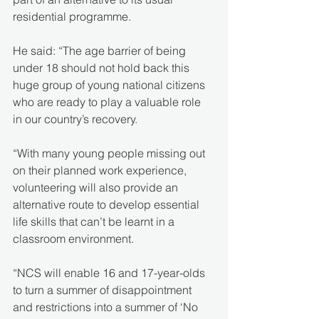
residential programme.
He said: “The age barrier of being 
under 18 should not hold back this 
huge group of young national citizens 
who are ready to play a valuable role 
in our country’s recovery.
“With many young people missing out 
on their planned work experience, 
volunteering will also provide an 
alternative route to develop essential 
life skills that can’t be learnt in a 
classroom environment.
“NCS will enable 16 and 17-year-olds 
to turn a summer of disappointment 
and restrictions into a summer of ‘No 