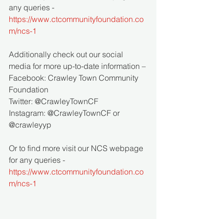
any queries - 
https://www.ctcommunityfoundation.co
m/ncs-1
Additionally check out our social 
media for more up-to-date information – 
Facebook: Crawley Town Community 
Foundation 
Twitter: @CrawleyTownCF 
Instagram: @CrawleyTownCF or 
@crawleyyp
Or to find more visit our NCS webpage 
for any queries - 
https://www.ctcommunityfoundation.co
m/ncs-1