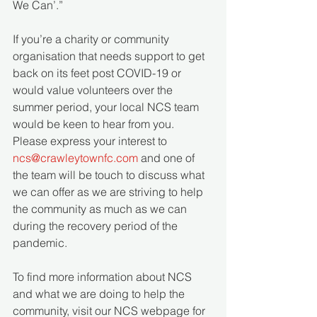
We Can’.”
If you’re a charity or community 
organisation that needs support to get 
back on its feet post COVID-19 or 
would value volunteers over the 
summer period, your local NCS team 
would be keen to hear from you. 
Please express your interest to 
ncs@crawleytownfc.com
 and one of 
the team will be touch to discuss what 
we can offer as we are striving to help 
the community as much as we can 
during the recovery period of the 
pandemic.
To find more information about NCS 
and what we are doing to help the 
community, visit our NCS webpage for 