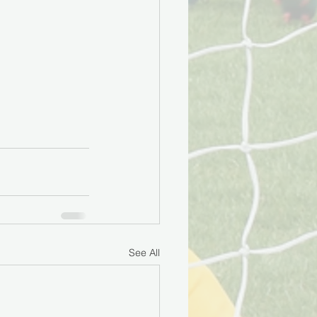
See All