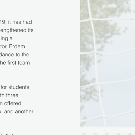
9, it has had 
engthened its 
ing a 
ctor, Erdem 
dance to the 
he first team 
for students 
th three 
n offered 
p, and another 