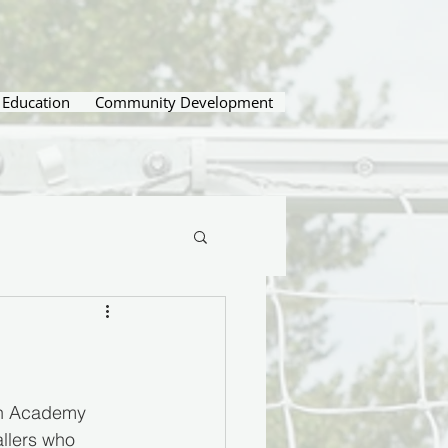
Education
Community Development
on Academy 
allers who 