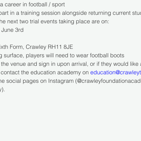
 a career in football / sport
 part in a training session alongside returning current st
he next two trial events taking place are on:
d June 3rd
y Sixth Form, Crawley RH11 8JE
ng surface, players will need to wear football boots
 the venue and sign in upon arrival, or if they would like
n contact the education academy on 
education@crawley
the social pages on Instagram (@crawleyfoundationacade
).