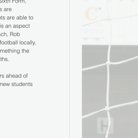
Sixth Form, 
s are 
s are able to 
is an aspect 
ach, Rob 
otball locally, 
omething the 
ths.
rs ahead of 
 new students 