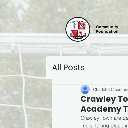
Community
Foundation
All Posts
Charlotte Claudius
Crawley To
Academy T
Crawley Town are del
Trials, taking place 