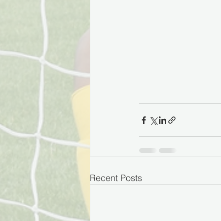
Recent Posts