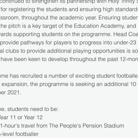
ontinued to strengthen its partnership with Holy Trinity 
for registering the students and ensuring high standard
assroom, throughout the academic year. Ensuring student
the pitch is a key target of the Education Academy, and 
 towards supporting students on the programme. Head Co
rovide pathways for players to progress into under-23 fo
al clubs to provide additional playing opportunities is s
ave been keen to develop throughout the past 12-mon
me has recruited a number of exciting student footballe
o expansion, the programme is seeking an additional 10
ber 2021. 
e, students need to be:
 Year 11 or Year 12
in 1-hour's travel from The People's Pension Stadium
h-level footballer