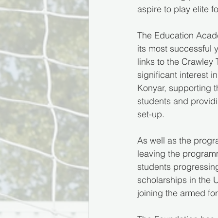
aspire to play elite f
The Education Academ
its most successful 
links to the Crawley
significant interest 
Konyar, supporting 
students and providin
set-up.
As well as the progr
leaving the programm
students progressing
scholarships in the 
joining the armed fo