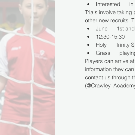
Interested      in
Trials involve taking
other new recruits. T
June      1st an
12:30-15:30
Holy      Trinit
Grass      playi
Players can arrive at
information they ca
contact us through 
(@Crawley_Academy