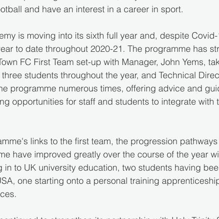
ootball and have an interest in a career in sport.
y is moving into its sixth full year and, despite Covid-1
year to date throughout 2020-21. The programme has str
 Town FC First Team set-up with Manager, John Yems, tak
in three students throughout the year, and Technical Dire
the programme numerous times, offering advice and gui
g opportunities for staff and students to integrate with t
amme's links to the first team, the progression pathways 
e have improved greatly over the course of the year wi
 in to UK university education, two students having bee
USA, one starting onto a personal training apprenticeshi
rces.