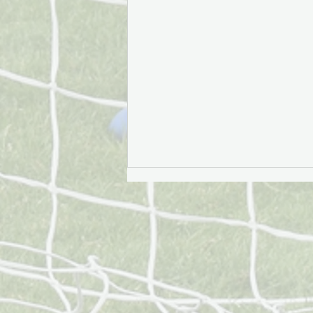
£11.7 million of impact: