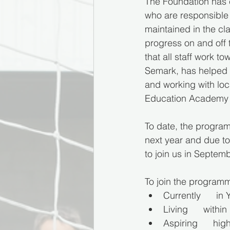
The Foundation has c
who are responsible 
maintained in the cl
progress on and off 
that all staff work
Semark, has helped p
and working with loc
Education Academy h
To date, the program
next year and due t
to join us in Septem
To join the programm
Currently      in
Living      with
Aspiring      hig