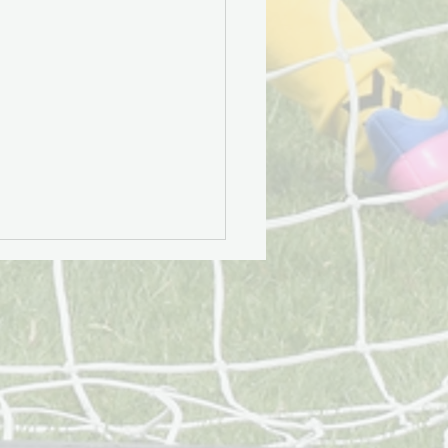
 Community