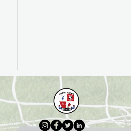
Football Education
PFA