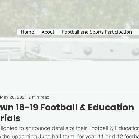
Home
About
Football and Sports Participation
May 28, 2021
2 min read
wn 16-19 Football & Education
rials
ighted to announce details of their Football & Educati
in the upcoming June half-term, for year 11 and 12 footb