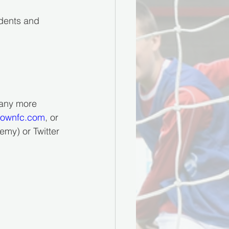
udents and 
 any more 
townfc.com
, or 
my) or Twitter 