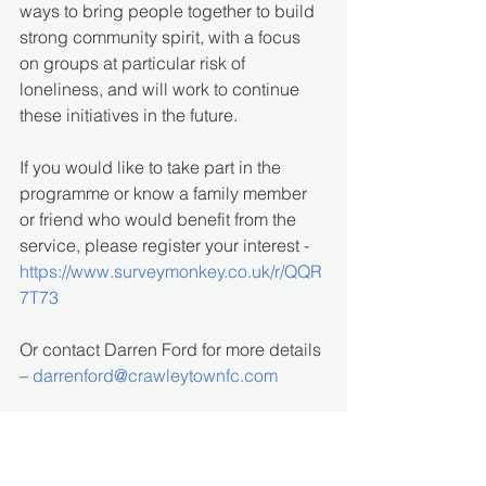
ways to bring people together to build 
strong community spirit, with a focus 
on groups at particular risk of 
loneliness, and will work to continue 
these initiatives in the future.
If you would like to take part in the 
programme or know a family member 
or friend who would benefit from the 
service, please register your interest - 
https://www.surveymonkey.co.uk/r/QQR
7T73
Or contact Darren Ford for more details 
– 
darrenford@crawleytownfc.com