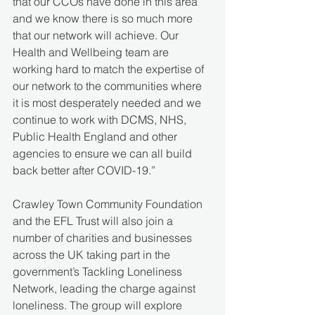
that our CCOs have done in this area 
and we know there is so much more 
that our network will achieve. Our 
Health and Wellbeing team are 
working hard to match the expertise of 
our network to the communities where 
it is most desperately needed and we 
continue to work with DCMS, NHS, 
Public Health England and other 
agencies to ensure we can all build 
back better after COVID-19.”
Crawley Town Community Foundation 
and the EFL Trust will also join a 
number of charities and businesses 
across the UK taking part in the 
government’s Tackling Loneliness 
Network, leading the charge against 
loneliness. The group will explore 