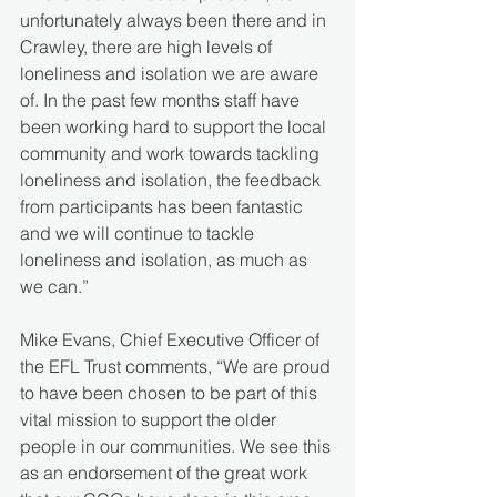
unfortunately always been there and in 
Crawley, there are high levels of 
loneliness and isolation we are aware 
of. In the past few months staff have 
been working hard to support the local 
community and work towards tackling 
loneliness and isolation, the feedback 
from participants has been fantastic 
and we will continue to tackle 
loneliness and isolation, as much as 
we can.”
Mike Evans, Chief Executive Officer of 
the EFL Trust comments, “We are proud 
to have been chosen to be part of this 
vital mission to support the older 
people in our communities. We see this 
as an endorsement of the great work 