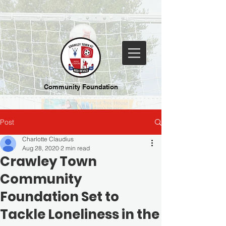
Community Foundation
Post
Charlotte Claudius
Aug 28, 2020
2 min read
Crawley Town
Community
Foundation Set to
Tackle Loneliness in the