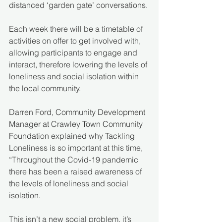
distanced ‘garden gate’ conversations.
Each week there will be a timetable of 
activities on offer to get involved with, 
allowing participants to engage and 
interact, therefore lowering the levels of 
loneliness and social isolation within 
the local community.
Darren Ford, Community Development 
Manager at Crawley Town Community 
Foundation explained why Tackling 
Loneliness is so important at this time, 
“Throughout the Covid-19 pandemic 
there has been a raised awareness of 
the levels of loneliness and social 
isolation. 
This isn’t a new social problem, it’s 