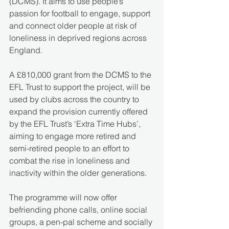
(DCMS). It aims to use people’s 
passion for football to engage, support 
and connect older people at risk of 
loneliness in deprived regions across 
England.
A £810,000 grant from the DCMS to the 
EFL Trust to support the project, will be 
used by clubs across the country to 
expand the provision currently offered 
by the EFL Trust’s ‘Extra Time Hubs’, 
aiming to engage more retired and 
semi-retired people to an effort to 
combat the rise in loneliness and 
inactivity within the older generations.
The programme will now offer 
befriending phone calls, online social 
groups, a pen-pal scheme and socially 