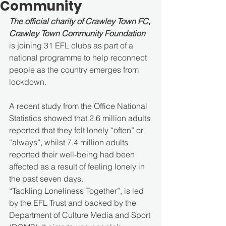
Community
The official charity of Crawley Town FC, 
Crawley Town Community Foundation
is joining 31 EFL clubs as part of a 
national programme to help reconnect 
people as the country emerges from 
lockdown.
A recent study from the Office National 
Statistics showed that 2.6 million adults 
reported that they felt lonely “often” or 
“always”, whilst 7.4 million adults 
reported their well-being had been 
affected as a result of feeling lonely in 
the past seven days.
“Tackling Loneliness Together”, is led 
by the EFL Trust and backed by the 
Department of Culture Media and Sport 