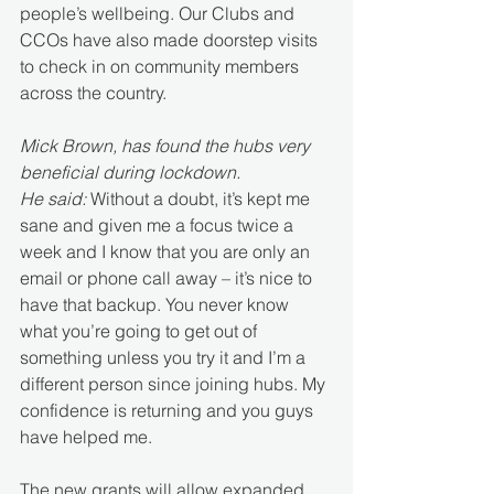
people’s wellbeing. Our Clubs and 
CCOs have also made doorstep visits 
to check in on community members 
across the country.
Mick Brown, has found the hubs very 
beneficial during lockdown.
He said: 
Without a doubt, it’s kept me 
sane and given me a focus twice a 
week and I know that you are only an 
email or phone call away – it’s nice to 
have that backup. You never know 
what you’re going to get out of 
something unless you try it and I’m a 
different person since joining hubs. My 
confidence is returning and you guys 
have helped me.
The new grants will allow expanded 