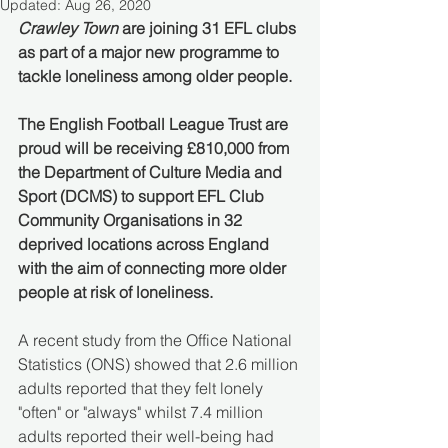
Updated:
Aug 26, 2020
Crawley Town
 are joining 31 EFL clubs 
as part of a major new programme to 
tackle loneliness among older people. 
The English Football League Trust are 
proud will be receiving £810,000 from 
the Department of Culture Media and 
Sport (DCMS) to support EFL Club 
Community Organisations in 32 
deprived locations across England 
with the aim of connecting more older 
people at risk of loneliness.
A recent study from the Office National 
Statistics (ONS) showed that 2.6 million 
adults reported that they felt lonely 
"often" or "always" whilst 7.4 million 
adults reported their well-being had 