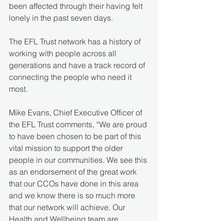
been affected through their having felt 
lonely in the past seven days.
The EFL Trust network has a history of 
working with people across all 
generations and have a track record of 
connecting the people who need it 
most.
Mike Evans, Chief Executive Officer of 
the EFL Trust comments, “We are proud 
to have been chosen to be part of this 
vital mission to support the older 
people in our communities. We see this 
as an endorsement of the great work 
that our CCOs have done in this area 
and we know there is so much more 
that our network will achieve. Our 
Health and Wellbeing team are 