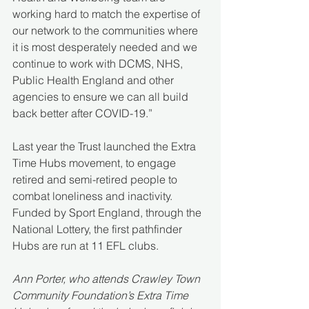
working hard to match the expertise of 
our network to the communities where 
it is most desperately needed and we 
continue to work with DCMS, NHS, 
Public Health England and other 
agencies to ensure we can all build 
back better after COVID-19.”
Last year the Trust launched the Extra 
Time Hubs movement, to engage 
retired and semi-retired people to 
combat loneliness and inactivity.  
Funded by Sport England, through the 
National Lottery, the first pathfinder 
Hubs are run at 11 EFL clubs.  
Ann Porter, who attends Crawley Town 
Community Foundation’s Extra Time 