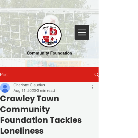
Community Foundation
Post
Charlotte Claudius
Aug 11, 2020
3 min read
Crawley Town
Community
Foundation Tackles
Loneliness