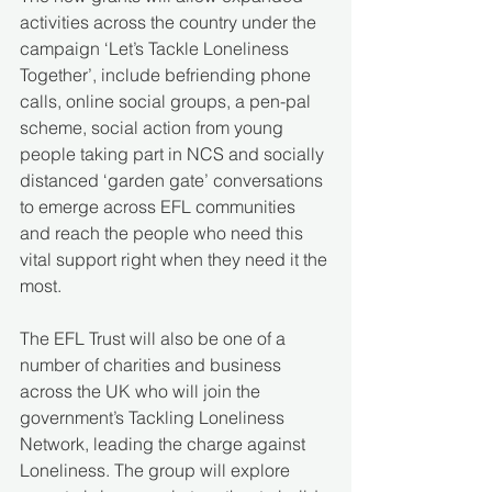
activities across the country under the 
campaign ‘Let’s Tackle Loneliness 
Together’, include befriending phone 
calls, online social groups, a pen-pal 
scheme, social action from young 
people taking part in NCS and socially 
distanced ‘garden gate’ conversations 
to emerge across EFL communities 
and reach the people who need this 
vital support right when they need it the 
most.
The EFL Trust will also be one of a 
number of charities and business 
across the UK who will join the 
government’s Tackling Loneliness 
Network, leading the charge against 
Loneliness. The group will explore 