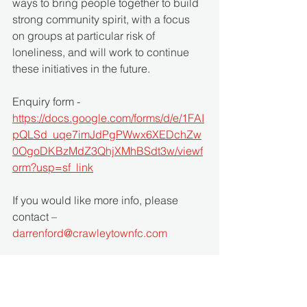
ways to bring people together to build 
strong community spirit, with a focus 
on groups at particular risk of 
loneliness, and will work to continue 
these initiatives in the future.
Enquiry form - 
https://docs.google.com/forms/d/e/1FAI
pQLSd_uqe7imJdPgPWwx6XEDchZw
0OgoDKBzMdZ3QhjXMhBSdt3w/viewf
orm?usp=sf_link
If you would like more info, please 
contact – 
darrenford@crawleytownfc.com