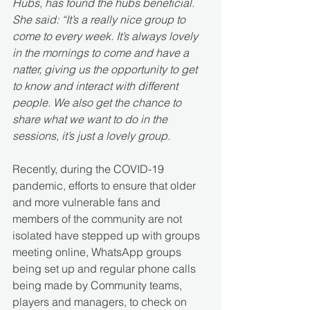
Hubs, has found the hubs beneficial.
She said: “It’s a really nice group to 
come to every week. It’s always lovely 
in the mornings to come and have a 
natter, giving us the opportunity to get 
to know and interact with different 
people. We also get the chance to 
share what we want to do in the 
sessions, it’s just a lovely group.
Recently, during the COVID-19 
pandemic, efforts to ensure that older 
and more vulnerable fans and 
members of the community are not 
isolated have stepped up with groups 
meeting online, WhatsApp groups 
being set up and regular phone calls 
being made by Community teams, 
players and managers, to check on 