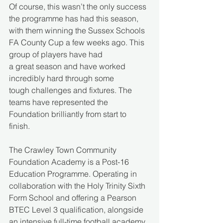
Of course, this wasn’t the only success 
the programme has had this season, 
with them winning the Sussex Schools 
FA County Cup a few weeks ago. This 
group of players have had 
a great season and have worked 
incredibly hard through some 
tough challenges and fixtures. The 
teams have represented the 
Foundation brilliantly from start to 
finish.  
The Crawley Town Community 
Foundation Academy is a Post-16 
Education Programme. Operating in 
collaboration with the Holy Trinity Sixth 
Form School and offering a Pearson 
BTEC Level 3 qualification, alongside 
an intensive full-time football academy 