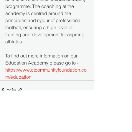
programme. The coaching at the 
academy is centred around the 
principles and rigour of professional 
football, ensuring a high level of 
training and development for aspiring 
athletes. 
To find out more information on our 
Education Academy please go to - 
https://www.ctcommunityfoundation.co
m/education
See All
Recent Posts