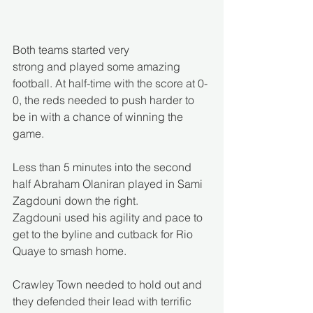
Both teams started very 
strong and played some amazing 
football. At half-time with the score at 0-
0, the reds needed to push harder to 
be in with a chance of winning the 
game.  
Less than 5 minutes into the second 
half Abraham Olaniran played in Sami 
Zagdouni down the right. 
Zagdouni used his agility and pace to 
get to the byline and cutback for Rio 
Quaye to smash home. 
Crawley Town needed to hold out and 
they defended their lead with terrific 