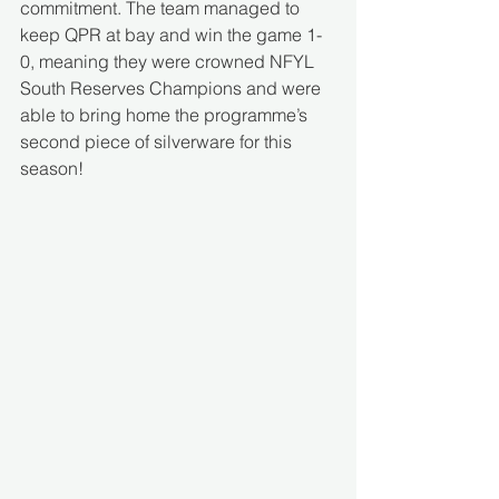
commitment. The team managed to 
keep QPR at bay and win the game 1-
0, meaning they were crowned NFYL 
South Reserves Champions and were 
able to bring home the programme’s 
second piece of silverware for this 
season! 