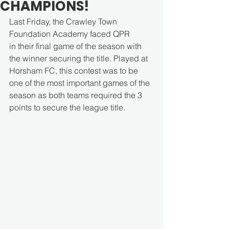
CHAMPIONS!
Last Friday, the Crawley Town 
Foundation Academy faced QPR 
in their
final game of the season with 
the winner securing the title. Played at 
Horsham FC, this contest was to be 
one of the most important games of the 
season as both teams required the 3 
points to secure the league title. 