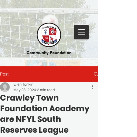
Community Foundation
Post
Ellen Tonkin
May 28, 2024
2 min read
Crawley Town
Foundation Academy
are NFYL South
Reserves League