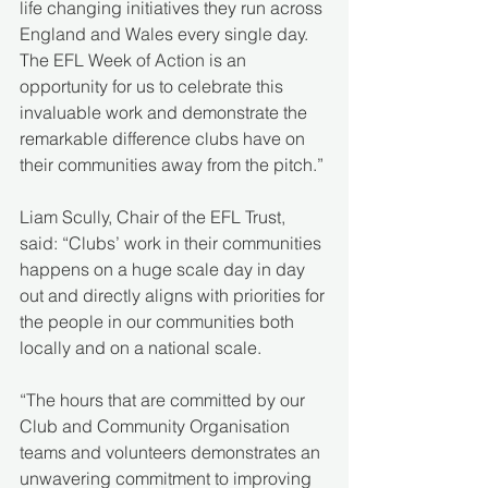
life changing initiatives they run across 
England and Wales every single day. 
The EFL Week of Action is an 
opportunity for us to celebrate this 
invaluable work and demonstrate the 
remarkable difference clubs have on 
their communities away from the pitch.” 
Liam Scully, Chair of the EFL Trust, 
said: “Clubs’ work in their communities 
happens on a huge scale day in day 
out and directly aligns with priorities for 
the people in our communities both 
locally and on a national scale. 
“The hours that are committed by our 
Club and Community Organisation 
teams and volunteers demonstrates an 
unwavering commitment to improving 