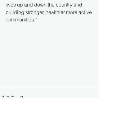
lives up and down the country and 
building stronger, healthier more active 
communities.” 
See All
Recent Posts