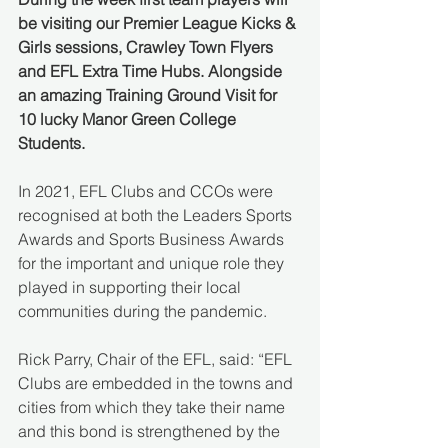
be visiting our Premier League Kicks & 
Girls sessions, Crawley Town Flyers 
and EFL Extra Time Hubs. Alongside 
an amazing Training Ground Visit for 
10 lucky Manor Green College 
Students.
In 2021, EFL Clubs and CCOs were 
recognised at both the Leaders Sports 
Awards and Sports Business Awards 
for the important and unique role they 
played in supporting their local 
communities during the pandemic. 
Rick Parry, Chair of the EFL, said: “EFL 
Clubs are embedded in the towns and 
cities from which they take their name 
and this bond is strengthened by the 