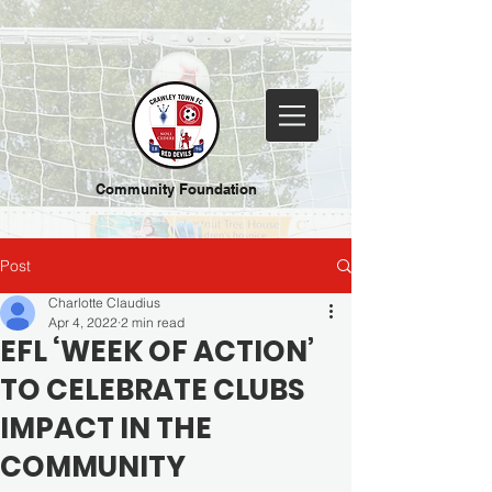
Community Foundation
Post
Charlotte Claudius
Apr 4, 2022
2 min read
EFL ‘WEEK OF ACTION’
TO CELEBRATE CLUBS
IMPACT IN THE
COMMUNITY