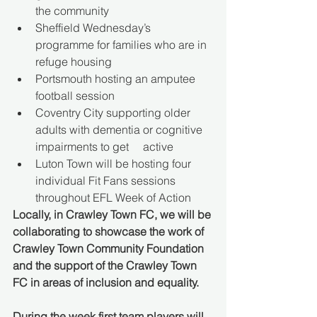
the community 
Sheffield Wednesday’s 
programme for families who are in 
refuge housing 
Portsmouth hosting an amputee 
football session 
Coventry City supporting older 
adults with dementia or cognitive 
impairments to get     active 
Luton Town will be hosting four 
individual Fit Fans sessions 
throughout EFL Week of Action 
Locally, in Crawley Town FC, we will be 
collaborating to showcase the work of 
Crawley Town Community Foundation 
and the support of the Crawley Town 
FC in areas of inclusion and equality.
During the week first team players will 