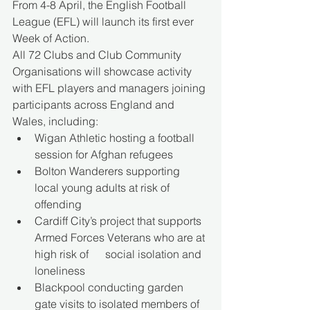
From 4-8 April, the English Football 
League (EFL) will launch its first ever 
Week of Action. 
All 72 Clubs and Club Community 
Organisations will showcase activity 
with EFL players and managers joining 
participants across England and 
Wales, including: 
Wigan Athletic hosting a football 
session for Afghan refugees 
Bolton Wanderers supporting 
local young adults at risk of 
offending 
Cardiff City’s project that supports 
Armed Forces Veterans who are at 
high risk of      social isolation and 
loneliness 
Blackpool conducting garden 
gate visits to isolated members of 