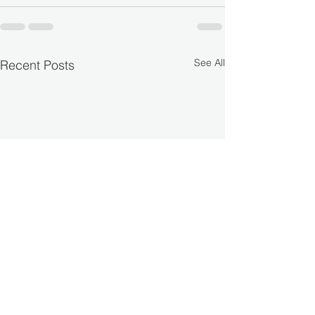
See All
Recent Posts