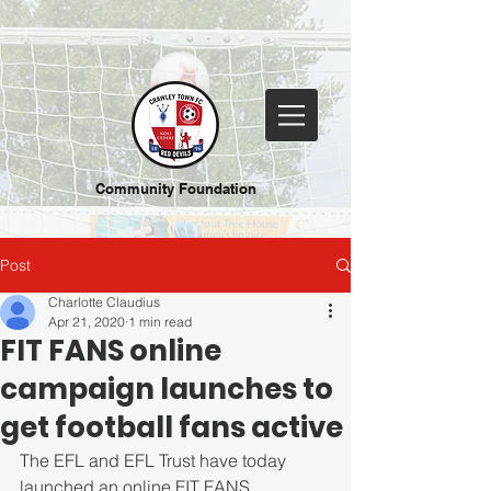
Community Foundation
Post
Charlotte Claudius
Apr 21, 2020
1 min read
FIT FANS online
campaign launches to
get football fans active
The EFL and EFL Trust have today 
launched an online FIT FANS 