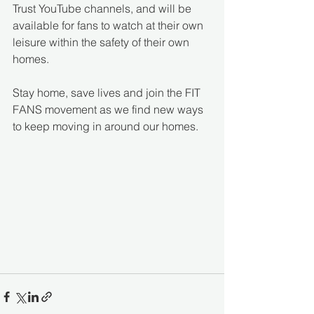
Trust YouTube channels, and will be 
available for fans to watch at their own 
leisure within the safety of their own 
homes. 
Stay home, save lives and join the FIT 
FANS movement as we find new ways 
to keep moving in around our homes. 