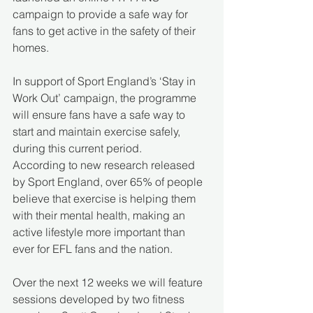
campaign to provide a safe way for 
fans to get active in the safety of their 
homes.
In support of Sport England’s ‘Stay in 
Work Out’ campaign, the programme 
will ensure fans have a safe way to 
start and maintain exercise safely, 
during this current period.
According to new research released 
by Sport England, over 65% of people 
believe that exercise is helping them 
with their mental health, making an 
active lifestyle more important than 
ever for EFL fans and the nation. 
Over the next 12 weeks we will feature 
sessions developed by two fitness 