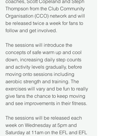
coaches, Scott Copeland and Steph 
Thompson from the Club Community 
Organisation (CCO) network and will 
be released twice a week for fans to 
follow and get involved. 
The sessions will introduce the 
concepts of safe warm up and cool 
down, increasing daily step counts 
and activity levels gradually, before 
moving onto sessions including 
aerobic strength and training. The 
exercises will vary and be fun to really 
give fans the chance to keep moving 
and see improvements in their fitness.
The sessions will be released each 
week on Wednesday at 5pm and 
Saturday at 11am on the EFL and EFL 