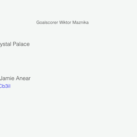
Goalscorer Wiktor Maznika
ystal Palace 
: Jamie Anear
Cb3iI