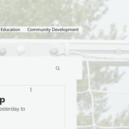
Education
Community Development
up
sterday to 