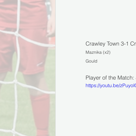
Crawley Town 3-1 Cr
Maznika (x2)
Gould
Player of the Match
https://youtu.be/zPuyoI