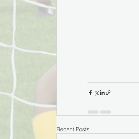
Recent Posts