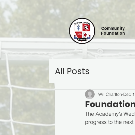
Community
Foundation
All Posts
Will Charlton
Dec 1
Foundation
The Academy’s Wedne
progress to the next