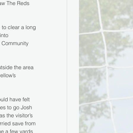
 saw The Reds 
to clear a long 
into 
ld Community 
tside the area 
ellow’s 
ld have felt 
es to go Josh 
s the visitor’s 
rried save from 
e a few yards 