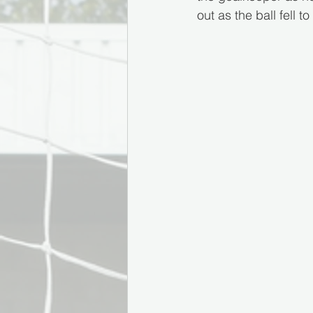
out as the ball fell 