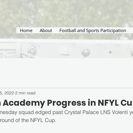
Home
About
Football and Sports Participation
5, 2022
2 min read
 Academy Progress in NFYL C
sday squad edged past Crystal Palace LNS Volenti ye
 round of the NFYL Cup.