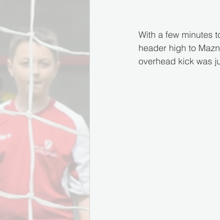
With a few minutes to
header high to Maznic
overhead kick was jus