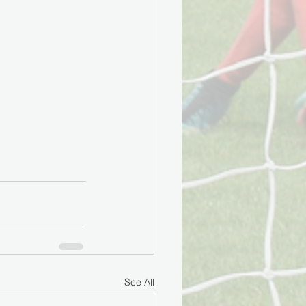
See All