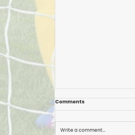
Comments
Write a comment...