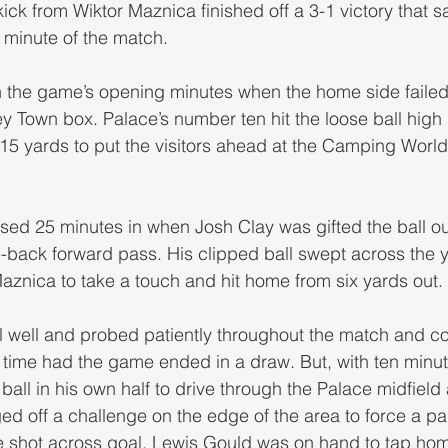
kick from Wiktor Maznica finished off a 3-1 victory that
t minute of the match.
 in the game’s opening minutes when the home side failed 
y Town box. Palace’s number ten hit the loose ball high 
m 15 yards to put the visitors ahead at the Camping Wor
ed 25 minutes in when Josh Clay was gifted the ball ou
-back forward pass. His clipped ball swept across the y
Maznica to take a touch and hit home from six yards out.
l well and probed patiently throughout the match and cou
 time had the game ended in a draw. But, with ten minut
ball in his own half to drive through the Palace midfield a
ed off a challenge on the edge of the area to force a pa
e shot across goal. Lewis Gould was on hand to tap hom