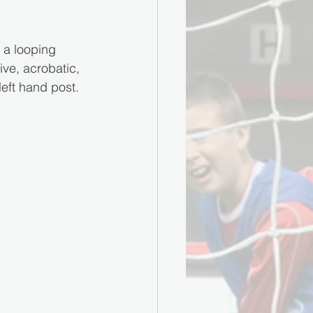
 a looping 
ive, acrobatic, 
left hand post.