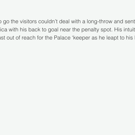
 go the visitors couldn’t deal with a long-throw and sent
a with his back to goal near the penalty spot. His intuit
t out of reach for the Palace ‘keeper as he leapt to his 