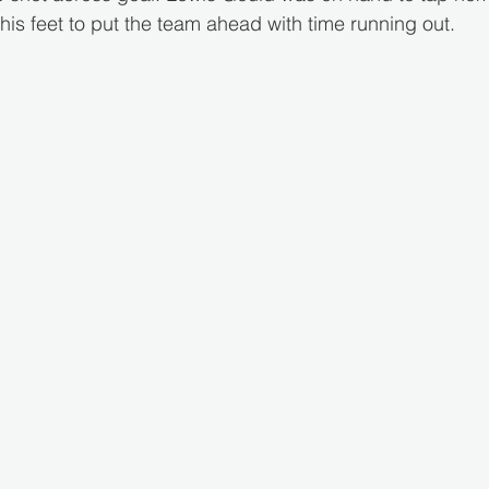
to his feet to put the team ahead with time running out.