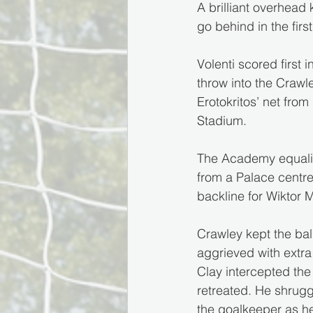
A brilliant overhead 
go behind in the firs
Volenti scored first
throw into the Crawle
Erotokritos’ net fro
Stadium.
The Academy equalis
from a Palace centre
backline for Wiktor 
Crawley kept the bal
aggrieved with extra
Clay intercepted the 
retreated. He shrugg
the goalkeeper as h