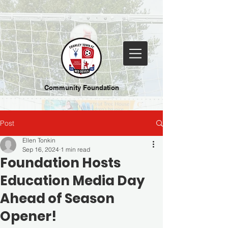
Community Foundation
Post
Ellen Tonkin
Sep 16, 2024
1 min read
Foundation Hosts
Education Media Day
Ahead of Season
Opener!