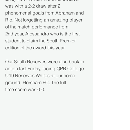
was with a 2-2 draw after 2 
phenomenal goals from Abraham and 
Rio. Not forgetting an amazing player 
of the match performance from 
2nd year, Alessandro who is the first 
student to claim the South Premier 
edition of the award this year.  
Our South Reserves were also back in 
action last Friday, facing QPR College 
U19 Reserves Whites at our home 
ground, Horsham FC. The full 
time score was 0-0. 