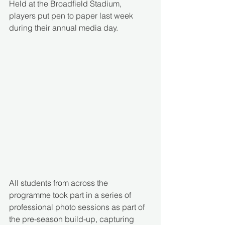
Held at the Broadfield Stadium, 
players put pen to paper last week 
during their annual media day. 
All students from across the 
programme took part in a series of 
professional photo sessions as part of 
the pre-season build-up, capturing 