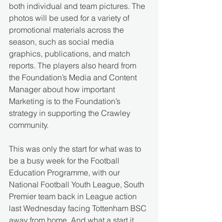
both individual and team pictures. The 
photos will be used for a variety of 
promotional materials across the 
season, such as social media 
graphics, publications, and match 
reports. The players also heard from 
the Foundation’s Media and Content 
Manager about how important 
Marketing is to the Foundation’s 
strategy in supporting the Crawley 
community.  
This was only the start for what was to 
be a busy week for the Football 
Education Programme, with our 
National Football Youth League, South 
Premier team back in League action 
last Wednesday facing Tottenham BSC 
away from home. And what a start it 