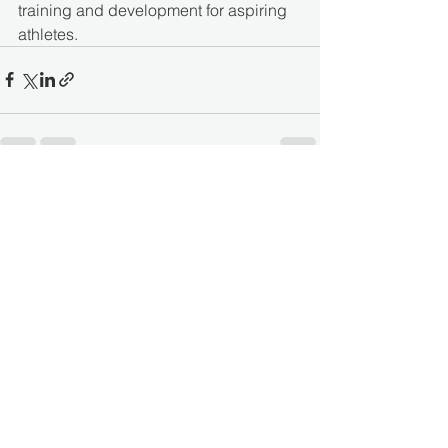
training and development for aspiring 
athletes.  
See All
Recent Posts