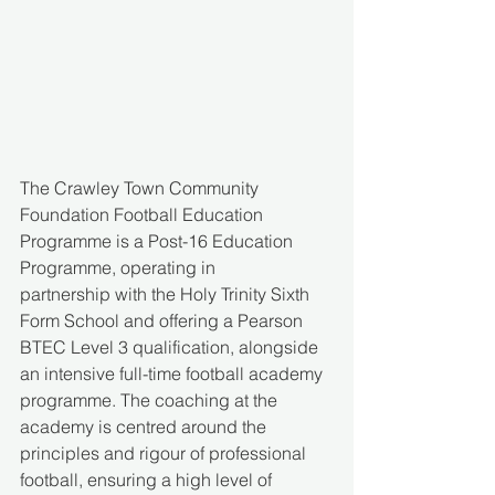
The Crawley Town Community 
Foundation Football Education 
Programme is a Post-16 Education 
Programme, operating in 
partnership with the Holy Trinity Sixth 
Form School and offering a Pearson 
BTEC Level 3 qualification, alongside 
an intensive full-time football academy 
programme. The coaching at the 
academy is centred around the 
principles and rigour of professional 
football, ensuring a high level of 