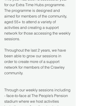
for our Extra Time Hubs programme. 
The programme is designed and 
aimed for members of the community, 
aged 55+ to attend a variety of 
activities and creating a support 
network for those accessing the weekly 
sessions.
Throughout the last 2 years, we have 
been able to grow our sessions in 
order to create more of a support 
network for members of the Crawley 
community.
Through our weekly sessions including 
- face-to-face at The People’s Pension 
stadium where we host activities 