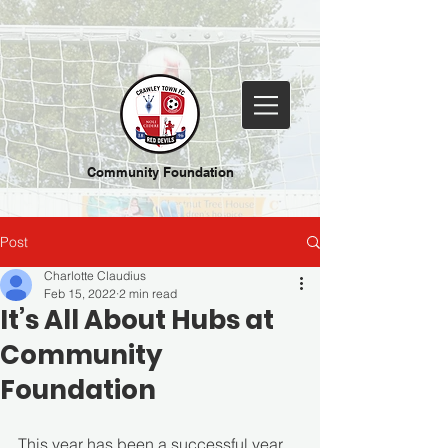
Community Foundation
Post
Charlotte Claudius
Feb 15, 2022
2 min read
It’s All About Hubs at
Community
Foundation
This year has been a successful year 