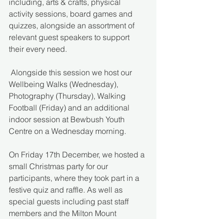
including, arts & crafts, physical 
activity sessions, board games and 
quizzes, alongside an assortment of 
relevant guest speakers to support 
their every need.
 Alongside this session we host our 
Wellbeing Walks (Wednesday), 
Photography (Thursday), Walking 
Football (Friday) and an additional 
indoor session at Bewbush Youth 
Centre on a Wednesday morning.
On Friday 17th December, we hosted a 
small Christmas party for our 
participants, where they took part in a 
festive quiz and raffle. As well as 
special guests including past staff 
members and the Milton Mount 