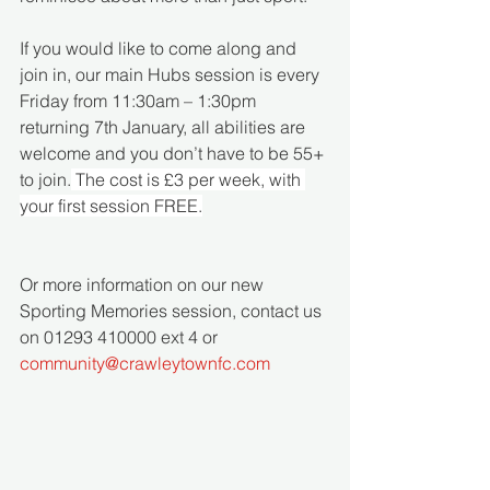
If you would like to come along and 
join in, our main Hubs session is every 
Friday from 11:30am – 1:30pm 
returning 7th January, all abilities are 
welcome and you don’t have to be 55+ 
to join.
 The cost is £3 per week, with 
your first session FREE.
Or more information on our new 
Sporting Memories session, contact us 
on 01293 410000 ext 4 or 
community@crawleytownfc.com