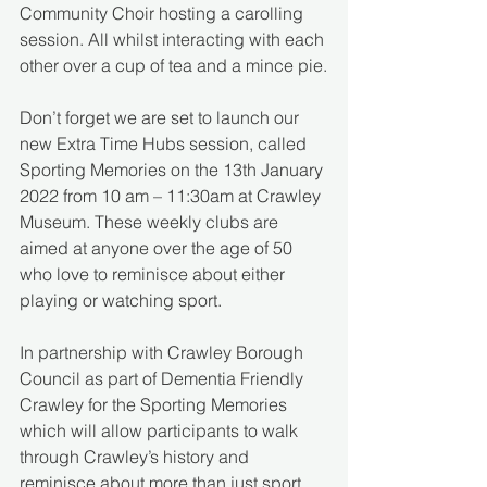
Community Choir hosting a carolling 
session. All whilst interacting with each 
other over a cup of tea and a mince pie.
Don’t forget we are set to launch our 
new Extra Time Hubs session, called 
Sporting Memories on the 13th January 
2022 from 10 am – 11:30am at Crawley 
Museum. These weekly clubs are 
aimed at anyone over the age of 50 
who love to reminisce about either 
playing or watching sport.
In partnership with Crawley Borough 
Council as part of Dementia Friendly 
Crawley for the Sporting Memories 
which will allow participants to walk 
through Crawley’s history and 
reminisce about more than just sport.