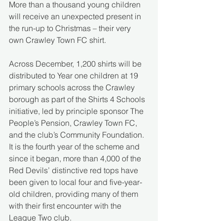
More than a thousand young children 
will receive an unexpected present in 
the run-up to Christmas – their very 
own Crawley Town FC shirt.
Across December, 1,200 shirts will be 
distributed to Year one children at 19 
primary schools across the Crawley 
borough as part of the Shirts 4 Schools 
initiative, led by principle sponsor The 
People’s Pension, Crawley Town FC, 
and the club’s Community Foundation. 
It is the fourth year of the scheme and 
since it began, more than 4,000 of the 
Red Devils’ distinctive red tops have 
been given to local four and five-year-
old children, providing many of them 
with their first encounter with the 
League Two club.