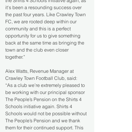
the Shirts 4 Schools initiative again, as 
it's been a resounding success over 
the past four years. Like Crawley Town 
FC, we are rooted deep within our 
community and this is a perfect 
opportunity for us to give something 
back at the same time as bringing the 
town and the club even closer 
together.”
Alex Watts, Revenue Manager at 
Crawley Town Football Club, said:
“As a club we’re extremely pleased to 
be working with our principal sponsor 
The People’s Pension on the Shirts 4 
Schools initiative again. Shirts 4 
Schools would not be possible without 
The People’s Pension and we thank 
them for their continued support. This 