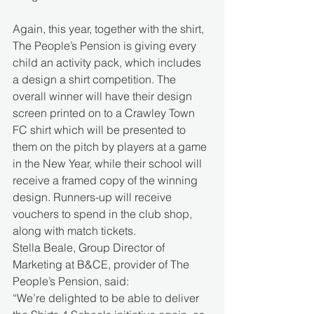
Again, this year, together with the shirt, 
The People’s Pension is giving every 
child an activity pack, which includes 
a design a shirt competition. The 
overall winner will have their design 
screen printed on to a Crawley Town 
FC shirt which will be presented to 
them on the pitch by players at a game 
in the New Year, while their school will 
receive a framed copy of the winning 
design. Runners-up will receive 
vouchers to spend in the club shop, 
along with match tickets. 
Stella Beale, Group Director of 
Marketing at B&CE, provider of The 
People’s Pension, said: 
“We’re delighted to be able to deliver 