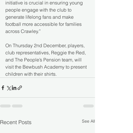
initiative is crucial in ensuring young 
people engage with the club to 
generate lifelong fans and make 
football more accessible for families 
across Crawley.”
On Thursday 2nd December, players, 
club representatives, Reggie the Red, 
and The People’s Pension team, will 
visit the Bewbush Academy to present 
children with their shirts.
See All
Recent Posts