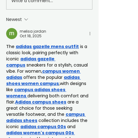
Write a comment...
Football Education
PFA Communi
Awards Evening
Champion Th
Vassell
Newest
melisa jordan
Oct 18, 2025
The 
adidas gazelle mens outfit
 is a 
classic look, pairing perfectly with 
iconic 
adidas gazelle 
campus
 sneakers for a stylish, casual 
vibe. For women,
campus women 
adidas
 offers the popular 
adidas 
shoes women campus
,with designs 
like 
campus adidas shoes 
womens
delivering both comfort and 
flair.
Adidas campus shoes
 are a 
great choice for those seeking 
versatile footwear, and the 
campus 
adidas shoes
 collection includes the 
iconic 
adidas campus 00s
 and 
adidas women's campus 00s 