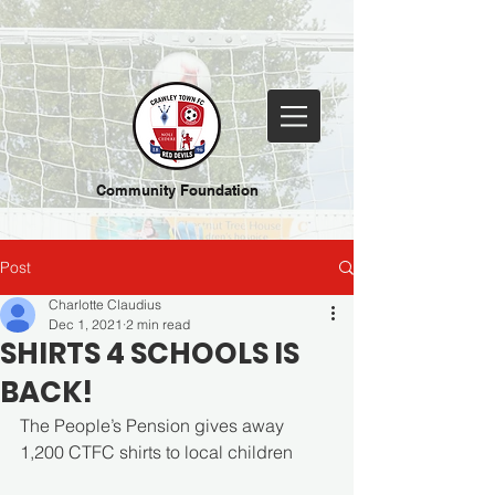
Community Foundation
Post
Charlotte Claudius
Dec 1, 2021
2 min read
SHIRTS 4 SCHOOLS IS
BACK!
The People’s Pension gives away 
1,200 CTFC shirts to local children