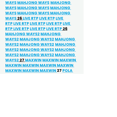
WAYS
MAHJONG WAYS
MAHJONG 
WAYS
MAHJONG WAYS
MAHJONG 
WAYS
MAHJONG WAYS 
MAHJONG 
WAYS
 26 
LIVE RTP
LIVE RTP
LIVE 
RTP
LIVE RTP
LIVE RTP
LIVE RTP
LIVE 
RTP 
LIVE RTP
LIVE RTP
LIVE RTP
 26
MAHJONG WAYS2
MAHJONG 
WAYS2
MAHJONG WAYS2
MAHJONG 
WAYS2
MAHJONG WAYS2
MAHJONG 
WAYS2
MAHJONG WAYS2
MAHJONG 
WAYS2
MAHJONG WAYS2
MAHJONG 
WAYS2
 27 
MAXWIN
MAXWIN 
MAXWIN 
MAXWIN 
MAXWIN 
MAXWIN 
MAXWIN 
MAXWIN MAXWIN 
MAXWIN 
27 
POLA 
GACOR
POLA GACOR
POLA GACOR 
POLA GACOR
POLA GACOR
POLA 
GACOR
POLA GACOR
POLA 
GACOR
POLA GACOR 
POLA 
GACOR
POLA GACOR 
POLA 
GACOR
POLA GACOR
POLA 
GACOR
POLA GACOR
POLA 
GACOR
POLA GACOR
POLA 