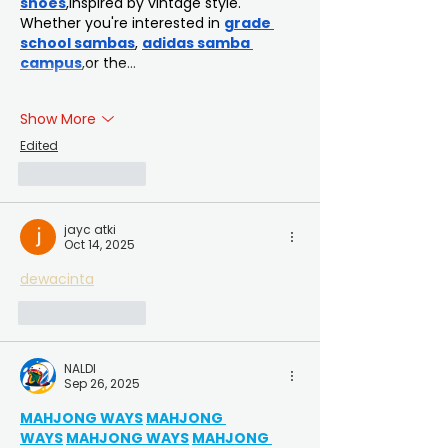
shoes
,inspired by vintage style. 
Whether you're interested in 
grade 
school sambas
, 
adidas samba 
campus
,or the…
Show More
Edited
Like
Reply
jayc atki
Oct 14, 2025
dewacinta
Like
Reply
NALDI
Sep 26, 2025
MAHJONG WAYS
MAHJONG 
WAYS
MAHJONG WAYS
MAHJONG 