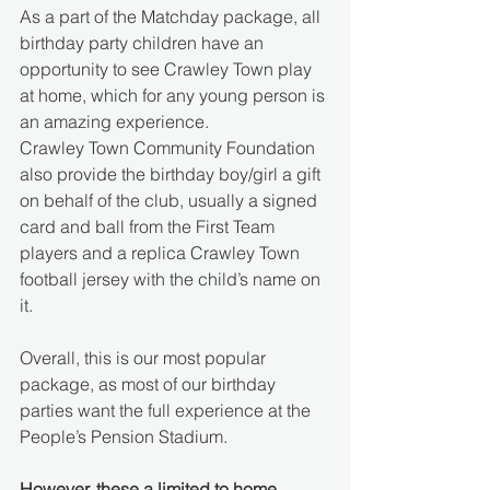
As a part of the Matchday package, all 
birthday party children have an 
opportunity to see Crawley Town play 
at home, which for any young person is 
an amazing experience. 
Crawley Town Community Foundation 
also provide the birthday boy/girl a gift 
on behalf of the club, usually a signed 
card and ball from the First Team 
players and a replica Crawley Town 
football jersey with the child’s name on 
it.
Overall, this is our most popular 
package, as most of our birthday 
parties want the full experience at the 
People’s Pension Stadium.
However, these a limited to home 