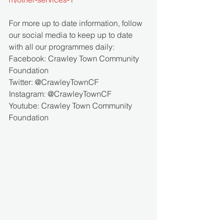
For more up to date information, follow 
our social media to keep up to date 
with all our programmes daily:
Facebook: Crawley Town Community 
Foundation 
Twitter: @CrawleyTownCF 
Instagram: @CrawleyTownCF
Youtube: Crawley Town Community 
Foundation