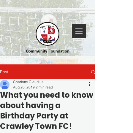
Community Foundation
Post
Charlotte Claudius
Aug 20, 2019
2 min read
What you need to know
about having a
Birthday Party at
Crawley Town FC!