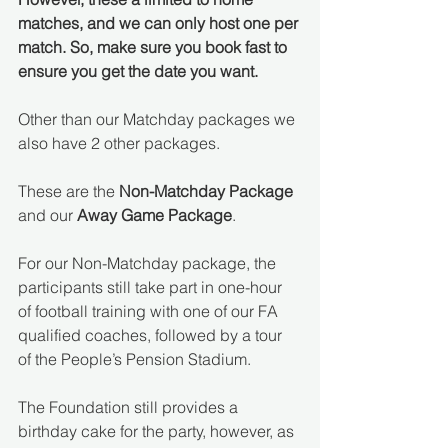
matches, and we can only host one per 
match. So, make sure you book fast to 
ensure you get the date you want.
Other than our Matchday packages we 
also have 2 other packages. 
These are the 
Non-Matchday Package
and our 
Away Game Package
.
For our Non-Matchday package, the 
participants still take part in one-hour 
of football training with one of our FA 
qualified coaches, followed by a tour 
of the People’s Pension Stadium. 
The Foundation still provides a 
birthday cake for the party, however, as 