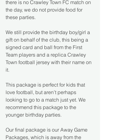
there is no Crawley Town FC match on 
the day, we do not provide food for 
these parties. 
We still provide the birthday boy/girl a 
gift on behalf of the club, this being a 
signed card and ball from the First 
Team players and a replica Crawley 
Town football jersey with their name on 
it.
This package is perfect for kids that 
love football, but aren’t perhaps 
looking to go to a match just yet. We 
recommend this package to the 
younger birthday parties.
Our final package is our Away Game 
Packages, which is away from the 