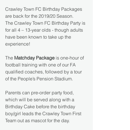
Crawley Town FC Birthday Packages 
are back for the 2019/20 Season. 
The Crawley Town FC Birthday Party is 
for all 4 – 13-year olds - though adults 
have been known to take up the 
experience!
The 
Matchday Package
 is one-hour of 
football training with one of our FA 
qualified coaches, followed by a tour 
of the People’s Pension Stadium. 
Parents can pre-order party food, 
which will be served along with a 
Birthday Cake before the birthday 
boy/girl leads the Crawley Town First 
Team out as mascot for the day. 