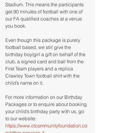
Stadium. This means the participants 
get 90 minutes of football with one of 
our FA qualified coaches at a venue 
you book. 
Even though this package is purely 
football based, we still give the 
birthday boy/girl a gift on behalf of the 
club, a signed card and ball from the 
First Team players and a replica 
Crawley Town football shirt with the 
child’s name on it.
For more information on our Birthday 
Packages or to enquire about booking 
your child’s birthday party with us, go 
to our website: 
https://www.ctcommunityfoundation.co
m/other-services-1