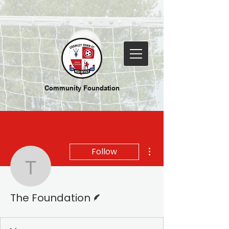
Community Foundation
More actions
Follow
The Foundation
Writer
The Foundation